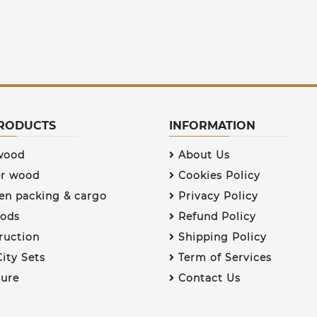
RODUCTS
INFORMATION
wood
About Us
r wood
Cookies Policy
n packing & cargo
Privacy Policy
ods
Refund Policy
ruction
Shipping Policy
ity Sets
Term of Services
ture
Contact Us