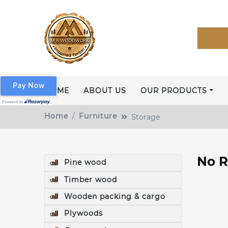
Pay Now
HOME
ABOUT US
OUR PRODUCTS
Home
Furniture
Storage
No R
Pine wood
Timber wood
Wooden packing & cargo
Plywoods