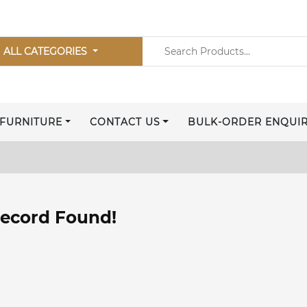
ALL CATEGORIES
FURNITURE
CONTACT US
BULK-ORDER ENQUI
ecord Found!