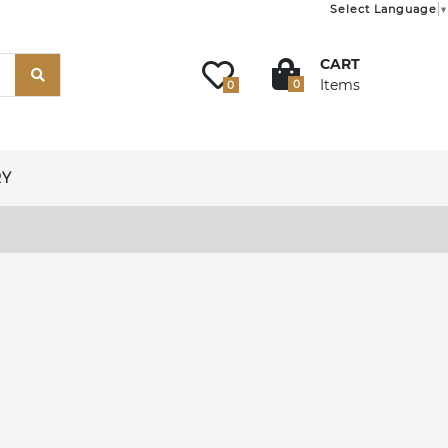
Select Language
▼
CART
Items
0
0
RY