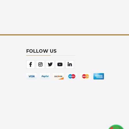
FOLLOW US