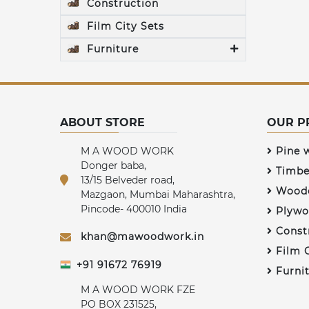
Construction
Film City Sets
Furniture
ABOUT STORE
OUR P
M A WOOD WORK
Pine 
Donger baba,
Timbe
13/15 Belveder road,
Woode
Mazgaon, Mumbai Maharashtra,
Pincode- 400010 India
Plywo
Const
khan@mawoodwork.in
Film C
+91 91672 76919
Furni
M A WOOD WORK FZE
PO BOX 231525,